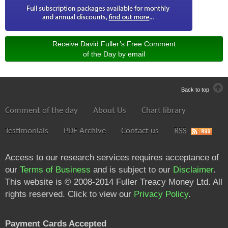
Receive David Fuller’s Free Comment
of the Day by email
Back to top
Comment of the day
About Us
Chart library
Testimonials
PDF Archive
Contact us
RSS
Access to our research services requires acceptance of
our
Terms of Business
and is subject to our
Disclaimer
.
This website is © 2008-2014 Fuller Treacy Money Ltd. All
rights reserved. Click to view our
Privacy Policy
.
Payment Cards Accepted