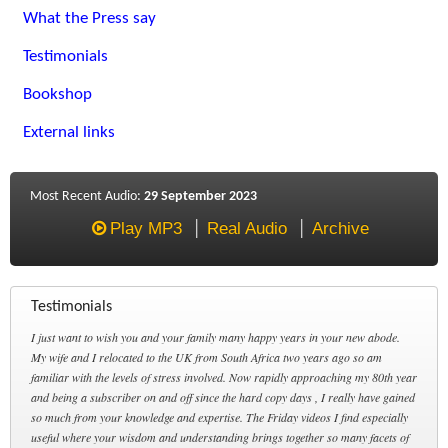
What the Press say
Testimonials
Bookshop
External links
Most Recent Audio:
29 September 2023
Play MP3
Real Audio
Archive
Testimonials
I just want to wish you and your family many happy years in your new abode.
My wife and I relocated to the UK from South Africa two years ago so am
familiar with the levels of stress involved. Now rapidly approaching my 80th year
and being a subscriber on and off since the hard copy days , I really have gained
so much from your knowledge and expertise. The Friday videos I find especially
useful where your wisdom and understanding brings together so many facets of