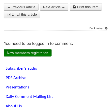
← Previous article
Next article →
Print this Item
Email this article
Back to top
You need to be logged in to comment.
New members registration
Subscriber's audio
PDF Archive
Presentations
Daily Comment Mailing List
About Us