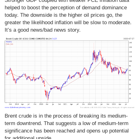
Stronger GDP coupled with weaker PCE inflation data
helped to boost the perception of demand dominance
today. The downside is the higher oil prices go, the
greater the likelihood inflation will be slow to moderate.
It’s a good news/bad news story.
Brent crude is in the process of breaking its medium-
term downtrend. That suggests a low of medium-term
significance has been reached and opens up potential
for additional upside.