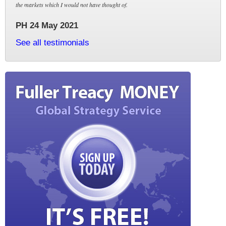
the markets which I would not have thought of.
PH 24 May 2021
See all testimonials