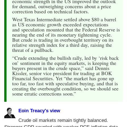
economic strength in the US improved the outlook
for demand, outweighing concerns about a price
correction based on technical factors.
West Texas Intermediate settled above $80 a barrel
as US economic growth exceeded expectations
and speculation mounted that the Federal Reserve is
nearing the end of its monetary tightening cycle.
But crude is trading in overbought territory on its
relative strength index for a third day, raising the
threat of a pullback.
“Crude extending the bullish rally, led by ‘risk back
on’ sentiment in the equity markets, is keeping the
buyers present in the crude space,” said Dennis
Kissler, senior vice president for trading at BOK
Financial Securities. Yet “the market has gone up
too far, too fast with speculative buying, and that is
creating the overbought condition, so we should see
some erratic corrections soon.”
Eoin Treacy's view
Crude oil markets remain tightly balanced.