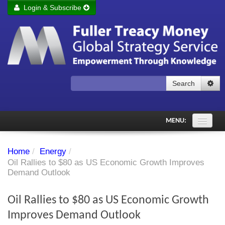
Login & Subscribe
Login
Remember me
Forgot your username?
Forgot your password?
Search
Subscribe to Fuller Treacy Money Today
MENU:
Comments of the Day
Home
/
Energy
/
Subscriber's audio
Oil Rallies to $80 as US Economic Growth Improves
Demand Outlook
PDF Archive
Oil Rallies to $80 as US Economic Growth
Investment Themes
Improves Demand Outlook
Chart library