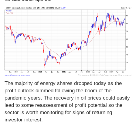
The majority of energy shares dropped today as the
profit outlook dimmed following the boom of the
pandemic years. The recovery in oil prices could easily
lead to some reassessment of profit potential so the
sector is worth monitoring for signs of returning
investor interest.