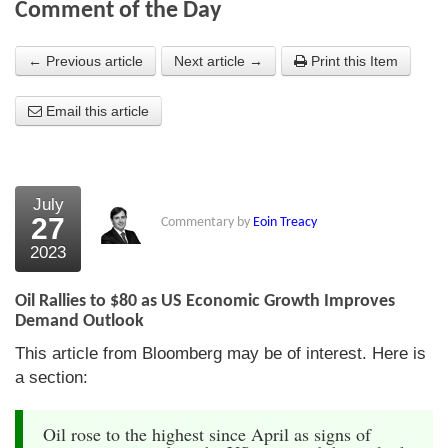
Comment of the Day
About Us
← Previous article
Next article →
Print this Item
About the Strategists
Email this article
What the Press say
Testimonials
External links
July
27
Commentary by
Eoin Treacy
Bookshop
2023
The Chart Seminar
Oil Rallies to $80 as US Economic Growth Improves
Contact us
Demand Outlook
This article from Bloomberg may be of interest. Here is
a section:
Oil rose to the highest since April as signs of