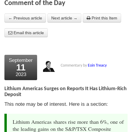
Comment of the Day
About Us
← Previous article
Next article →
Print this Item
About the Strategists
Email this article
What the Press say
Testimonials
External links
September
11
Commentary by
Eoin Treacy
Bookshop
2023
The Chart Seminar
Lithium Americas Surges on Reports It Has Lithium-Rich
Contact us
Deposit
This note may be of interest. Here is a section:
Lithium Americas shares rise more than 6%, one of
the leading gains on the S&P/TSX Composite