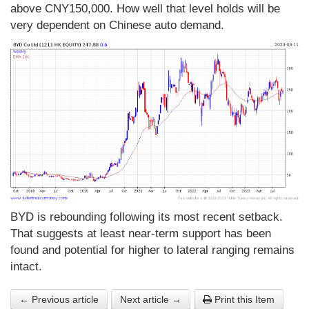
above CNY150,000. How well that level holds will be
very dependent on Chinese auto demand.
BYD is rebounding following its most recent setback.
That suggests at least near-term support has been
found and potential for higher to lateral ranging remains
intact.
← Previous article
Next article →
Print this Item