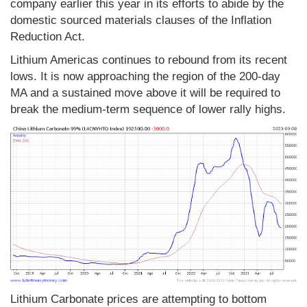
company earlier this year in its efforts to abide by the
domestic sourced materials clauses of the Inflation
Reduction Act.
Lithium Americas continues to rebound from its recent
lows. It is now approaching the region of the 200-day
MA and a sustained move above it will be required to
break the medium-term sequence of lower rally highs.
Lithium Carbonate prices are attempting to bottom