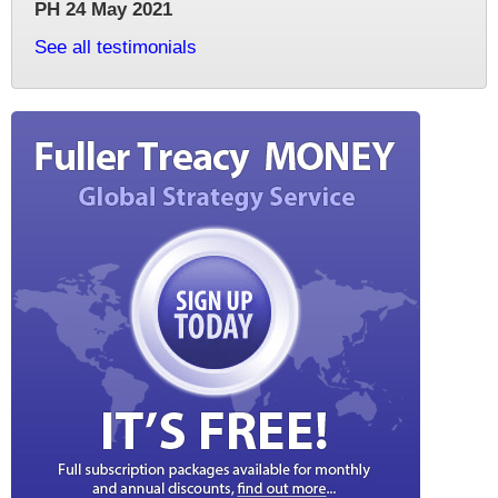
PH 24 May 2021
See all testimonials