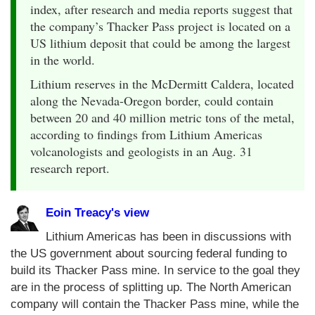
index, after research and media reports suggest that
the company’s Thacker Pass project is located on a
US lithium deposit that could be among the largest
in the world.
Lithium reserves in the McDermitt Caldera, located
along the Nevada-Oregon border, could contain
between 20 and 40 million metric tons of the metal,
according to findings from Lithium Americas
volcanologists and geologists in an Aug. 31
research report.
Eoin Treacy's view
Lithium Americas has been in discussions with
the US government about sourcing federal funding to
build its Thacker Pass mine. In service to the goal they
are in the process of splitting up. The North American
company will contain the Thacker Pass mine, while the