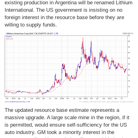
existing production in Argentina will be renamed Lithium
International. The US government is insisting on no
foreign interest in the resource base before they are
willing to supply funds.
The updated resource base estimate represents a
massive upgrade. A large scale mine in the region, if it
is permitted, would ensure self-sufficiency for the US
auto industry. GM took a minority interest in the