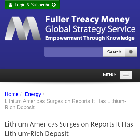
Login & Subscribe
Login
Remember me
Forgot your username?
Forgot your password?
Search
Subscribe to Fuller Treacy Money Today
MENU:
Comments of the Day
Home
/
Energy
/
Subscriber's audio
Lithium Americas Surges on Reports It Has Lithium-
Rich Deposit
PDF Archive
Lithium Americas Surges on Reports It Has
Investment Themes
Lithium-Rich Deposit
Chart library