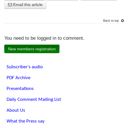
Email this article
Back to top
You need to be logged in to comment.
New members registration
Subscriber's audio
PDF Archive
Presentations
Daily Comment Mailing List
About Us
What the Press say