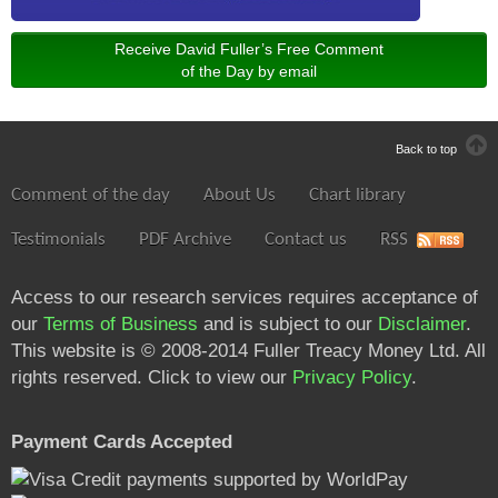
Receive David Fuller’s Free Comment
of the Day by email
Back to top
Comment of the day
About Us
Chart library
Testimonials
PDF Archive
Contact us
RSS
Access to our research services requires acceptance of
our
Terms of Business
and is subject to our
Disclaimer
.
This website is © 2008-2014 Fuller Treacy Money Ltd. All
rights reserved. Click to view our
Privacy Policy
.
Payment Cards Accepted