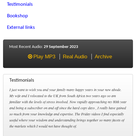
Testimonials
Bookshop
External links
Most Recent Audio:
29 September 2023
Play MP3
Real Audio
Archive
Testimonials
I just want to wish you and your family many happy years in your new abode.
My wife and I relocated to the UK from South Africa two years ago so am
familiar with the levels of stress involved. Now rapidly approaching my 80th year
and being a subscriber on and off since the hard copy days , I really have gained
so much from your knowledge and expertise. The Friday videos I find especially
useful where your wisdom and understanding brings together so many facets of
the markets which I would not have thought of.