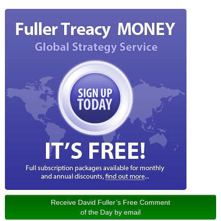
Receive David Fuller’s Free Comment
of the Day by email