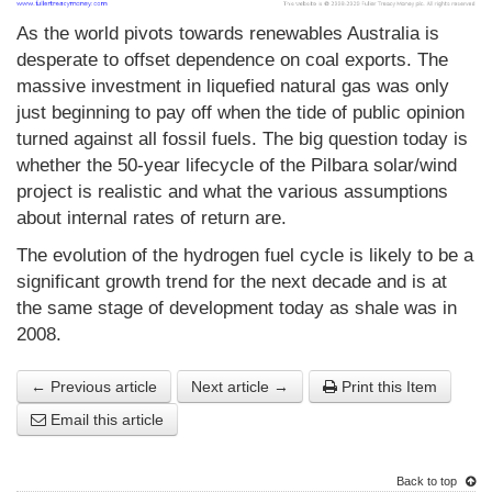
As the world pivots towards renewables Australia is
desperate to offset dependence on coal exports. The
massive investment in liquefied natural gas was only
just beginning to pay off when the tide of public opinion
turned against all fossil fuels. The big question today is
whether the 50-year lifecycle of the Pilbara solar/wind
project is realistic and what the various assumptions
about internal rates of return are.
The evolution of the hydrogen fuel cycle is likely to be a
significant growth trend for the next decade and is at
the same stage of development today as shale was in
2008.
← Previous article
Next article →
Print this Item
Email this article
Back to top