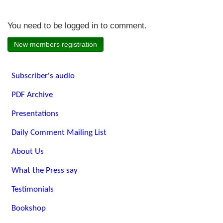
You need to be logged in to comment.
New members registration
Subscriber's audio
PDF Archive
Presentations
Daily Comment Mailing List
About Us
What the Press say
Testimonials
Bookshop