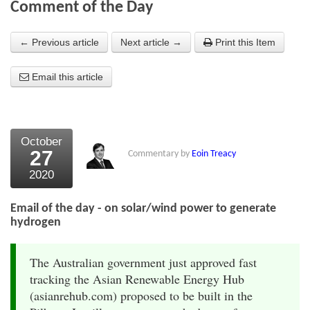
Comment of the Day
About Us
← Previous article
Next article →
Print this Item
About the Strategists
Email this article
What the Press say
Testimonials
External links
October
27
Commentary by
Eoin Treacy
Bookshop
2020
The Chart Seminar
Email of the day - on solar/wind power to generate
Contact us
hydrogen
The Australian government just approved fast
tracking the Asian Renewable Energy Hub
(asianrehub.com) proposed to be built in the