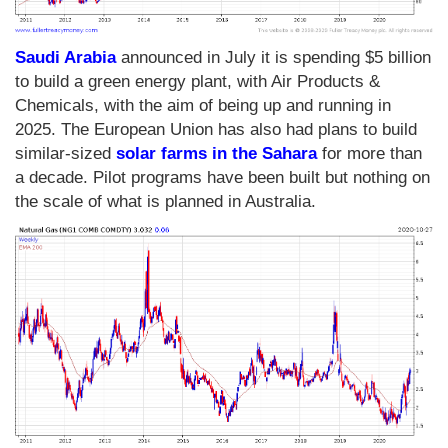
Saudi Arabia
announced in July it is spending $5 billion
to build a green energy plant, with Air Products &
Chemicals, with the aim of being up and running in
2025. The European Union has also had plans to build
similar-sized
solar farms in the Sahara
for more than
a decade. Pilot programs have been built but nothing on
the scale of what is planned in Australia.