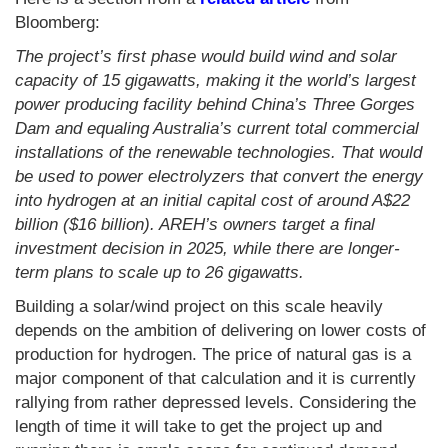
Bloomberg:
The project’s first phase would build wind and solar
capacity of 15 gigawatts, making it the world’s largest
power producing facility behind China’s Three Gorges
Dam and equaling Australia’s current total commercial
installations of the renewable technologies. That would
be used to power electrolyzers that convert the energy
into hydrogen at an initial capital cost of around A$22
billion ($16 billion). AREH’s owners target a final
investment decision in 2025, while there are longer-
term plans to scale up to 26 gigawatts.
Building a solar/wind project on this scale heavily
depends on the ambition of delivering on lower costs of
production for hydrogen. The price of natural gas is a
major component of that calculation and it is currently
rallying from rather depressed levels. Considering the
length of time it will take to get the project up and