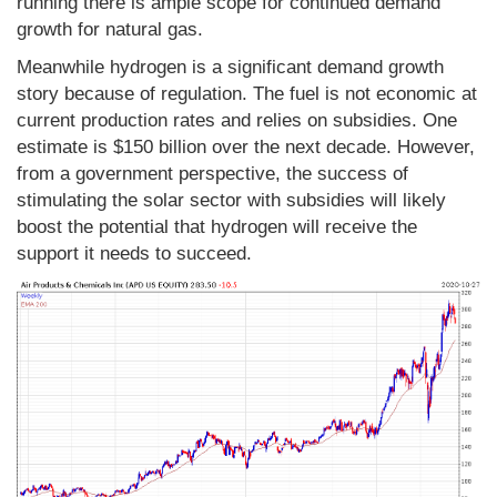
running there is ample scope for continued demand
growth for natural gas.
Meanwhile hydrogen is a significant demand growth
story because of regulation. The fuel is not economic at
current production rates and relies on subsidies. One
estimate is $150 billion over the next decade. However,
from a government perspective, the success of
stimulating the solar sector with subsidies will likely
boost the potential that hydrogen will receive the
support it needs to succeed.