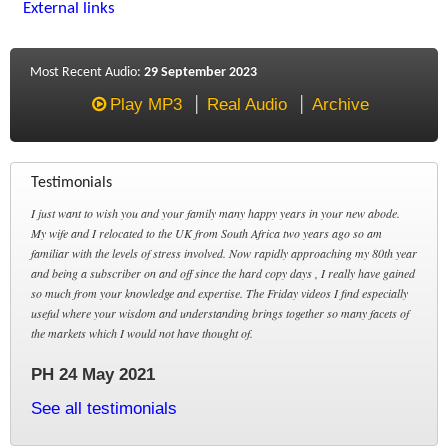
External links
Most Recent Audio:
29 September 2023
Play MP3
Real Audio
Archive
Testimonials
I just want to wish you and your family many happy years in your new abode.
My wife and I relocated to the UK from South Africa two years ago so am
familiar with the levels of stress involved. Now rapidly approaching my 80th year
and being a subscriber on and off since the hard copy days , I really have gained
so much from your knowledge and expertise. The Friday videos I find especially
useful where your wisdom and understanding brings together so many facets of
the markets which I would not have thought of.
PH 24 May 2021
See all testimonials