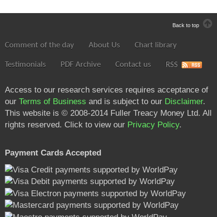
Back to top
Comment of the day
About Us
Chart library
Testimonials
PDF Archive
Contact us
RSS
Access to our research services requires acceptance of
our
Terms of Business
and is subject to our
Disclaimer
.
This website is © 2008-2014 Fuller Treacy Money Ltd. All
rights reserved. Click to view our
Privacy Policy
.
Payment Cards Accepted