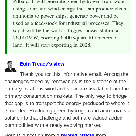
Pilbara. It will generate green hydrogen from water
using solar and wind energy that can produce clean
ammonia to power ships, generate power and be
used as a feed-stock for industrial processes. They
say it will be the world's biggest power station at
26,000MW, covering 6500 square kilometers of
land. It will start exporting in 2028.
Eoin Treacy's view
Thank you for this informative email. Among the
challenges faced by renewables is the distance of the
primary locations wind and solar are available from the
primary consumption markets. The only way to bridge
that gap is to transport the energy produced to where it
is needed. Producing green hydrogen and ammonia is a
solution to that challenge and both are valued added
commodities with a ready evolving market.
Here is a section from a
related article
from